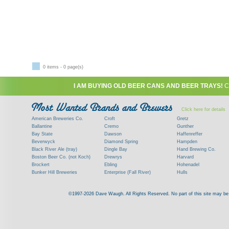
0 items - 0 page(s)
I AM BUYING OLD BEER CANS AND BEER TRAYS!
C
Click here for details
American Breweries Co.
Croft
Gretz
Ballantine
Cremo
Gunther
Bay State
Dawson
Haffenreffer
Beverwyck
Diamond Spring
Hampden
Black River Ale (tray)
Dingle Bay
Hand Brewing Co.
Boston Beer Co. (not Koch)
Drewrys
Harvard
Brockert
Ebling
Hohenadel
Bunker Hill Breweries
Enterprise (Fall River)
Hulls
Clock
Esslinger
James Hanley
Clyde
Feigenspan
Kent
©1997-2026 Dave Waugh. All Rights Reserved. No part of this site may be r
Commercial Brew. Co. (Boston)
Frank Jones
Kings
Paying top dollar for rare antique / vinta
Commonwealth Brewing
Genesee
G. Krueger
Contact me to learn more about your beer can
Consumers (RI)
Globe Brewing Co.
Kuebler