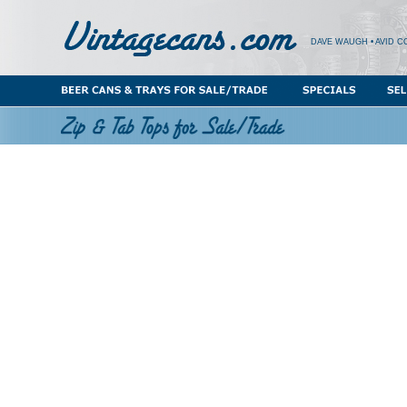
DAVE WAUGH • AVID C